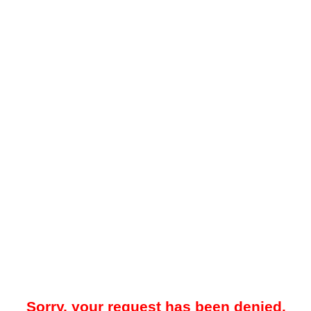
Sorry, your request has been denied.