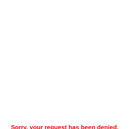
Sorry, your request has been denied.