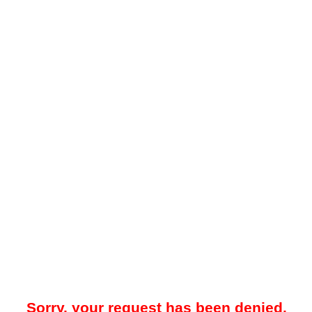
Sorry, your request has been denied.