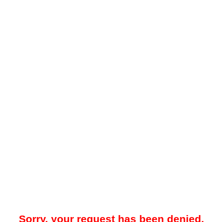
Sorry, your request has been denied.