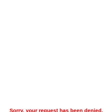
Sorry, your request has been denied.