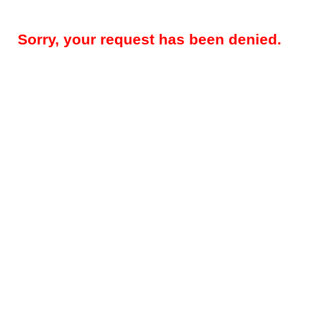
Sorry, your request has been denied.