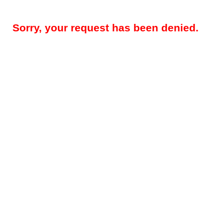
Sorry, your request has been denied.