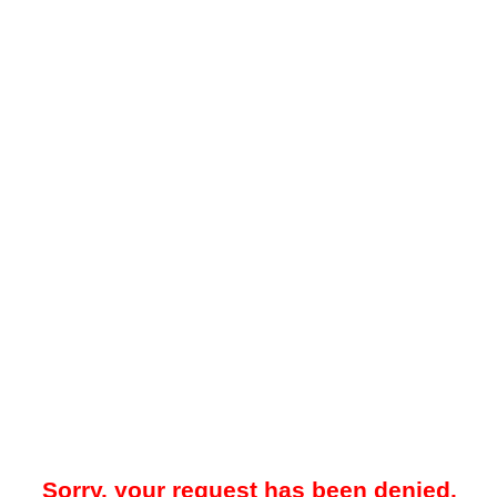
Sorry, your request has been denied.