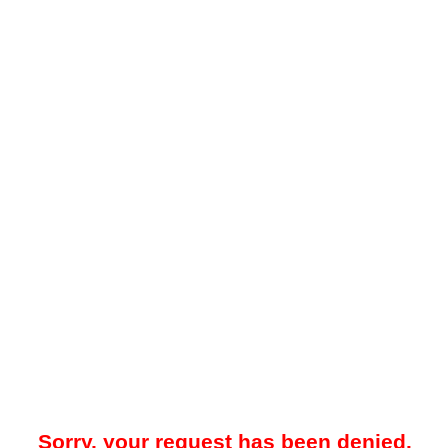
Sorry, your request has been denied.