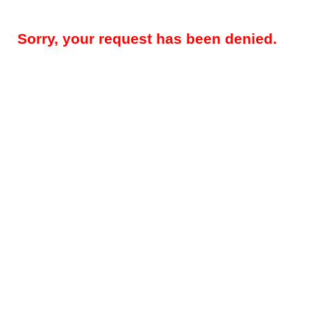
Sorry, your request has been denied.