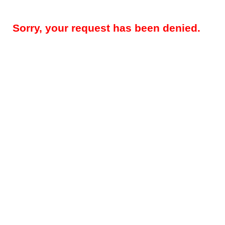
Sorry, your request has been denied.