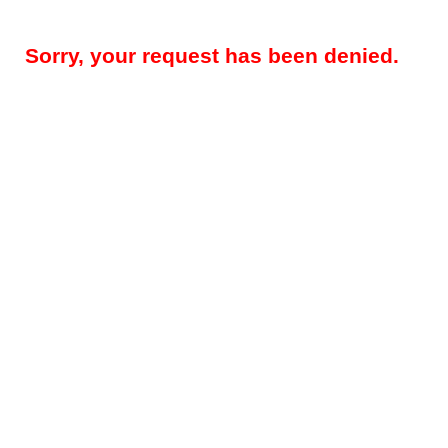
Sorry, your request has been denied.