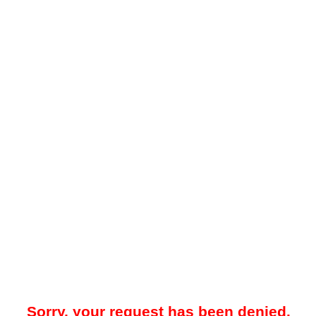
Sorry, your request has been denied.