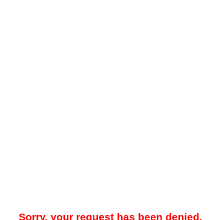
Sorry, your request has been denied.