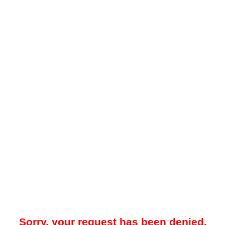
Sorry, your request has been denied.