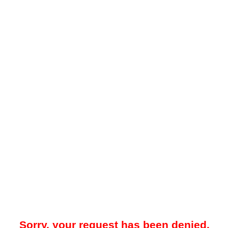
Sorry, your request has been denied.