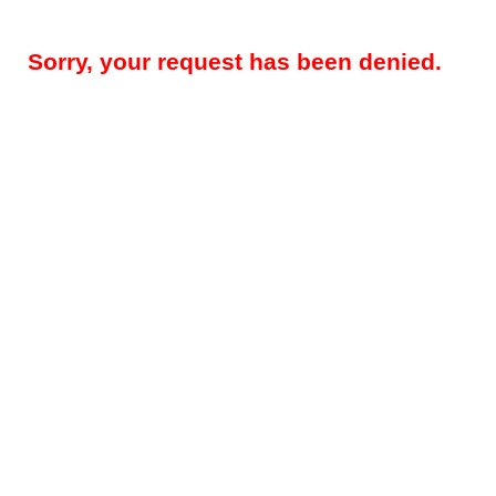
Sorry, your request has been denied.