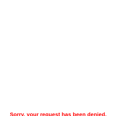
Sorry, your request has been denied.