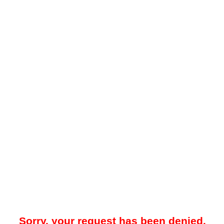
Sorry, your request has been denied.