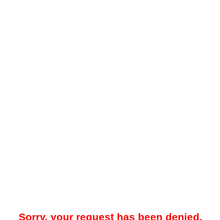
Sorry, your request has been denied.