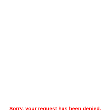
Sorry, your request has been denied.