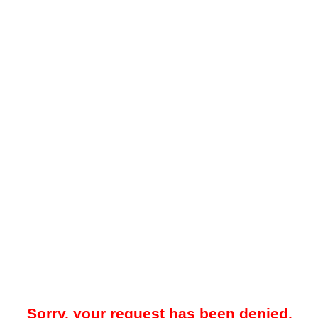
Sorry, your request has been denied.