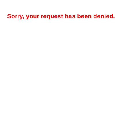
Sorry, your request has been denied.