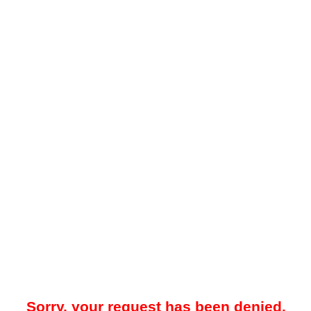
Sorry, your request has been denied.