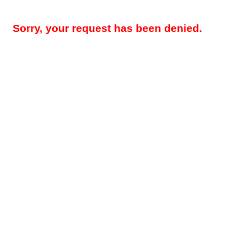
Sorry, your request has been denied.