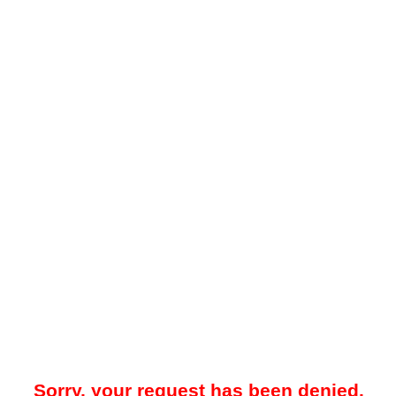
Sorry, your request has been denied.