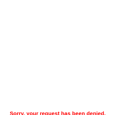
Sorry, your request has been denied.