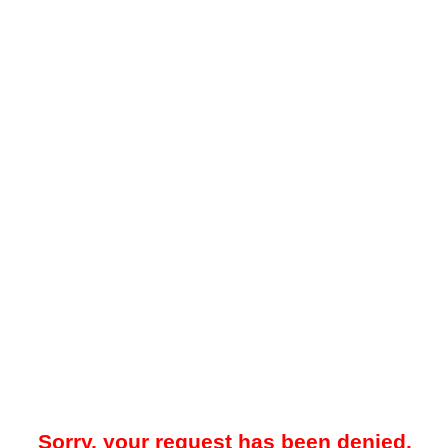
Sorry, your request has been denied.