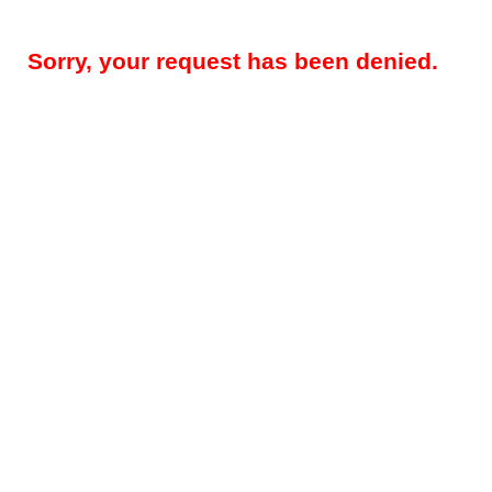
Sorry, your request has been denied.