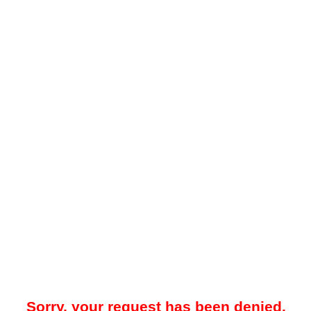
Sorry, your request has been denied.