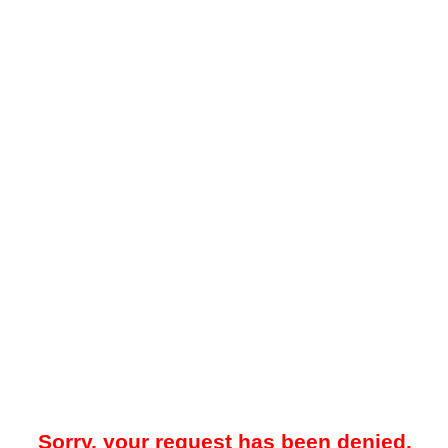
Sorry, your request has been denied.