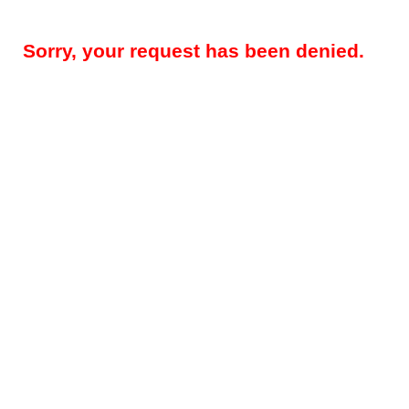
Sorry, your request has been denied.