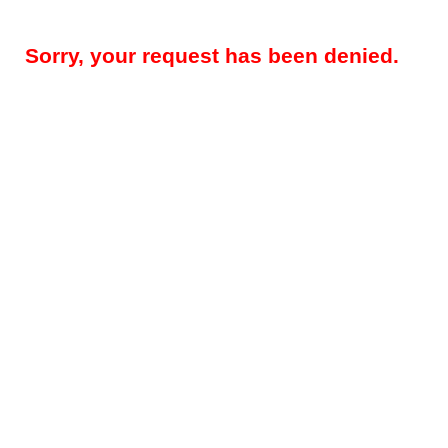
Sorry, your request has been denied.