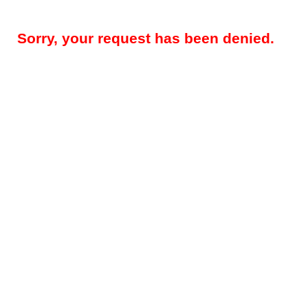
Sorry, your request has been denied.