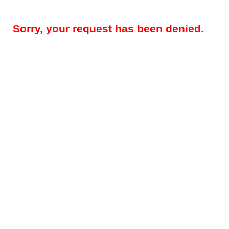
Sorry, your request has been denied.