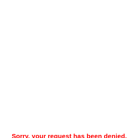
Sorry, your request has been denied.