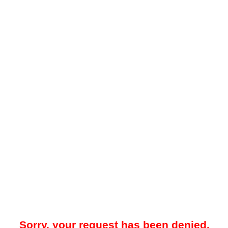
Sorry, your request has been denied.