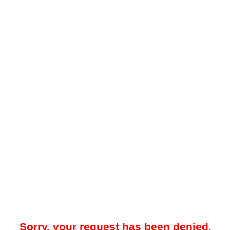
Sorry, your request has been denied.