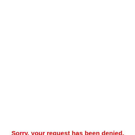
Sorry, your request has been denied.