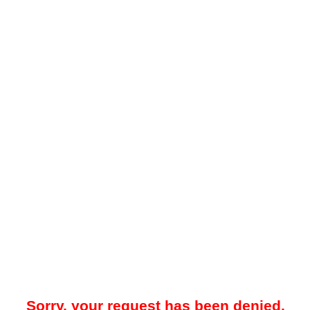
Sorry, your request has been denied.