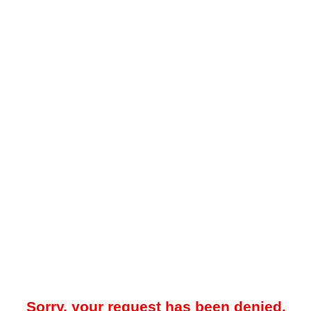
Sorry, your request has been denied.