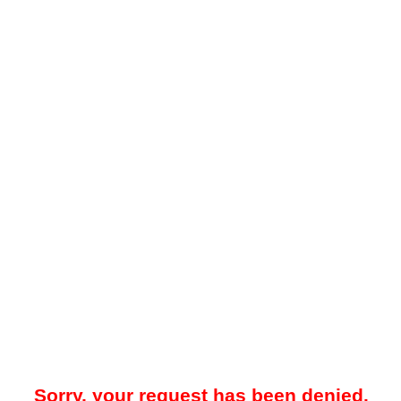
Sorry, your request has been denied.