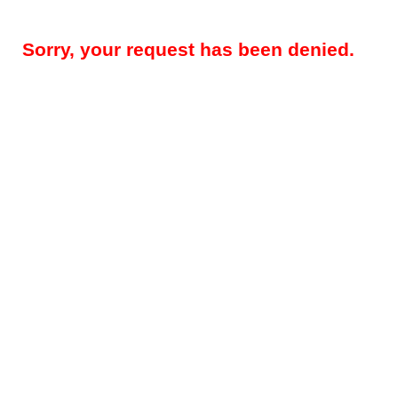
Sorry, your request has been denied.