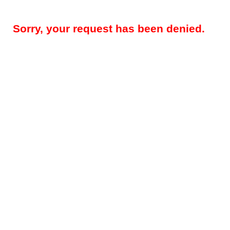
Sorry, your request has been denied.