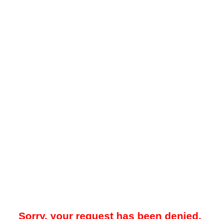
Sorry, your request has been denied.