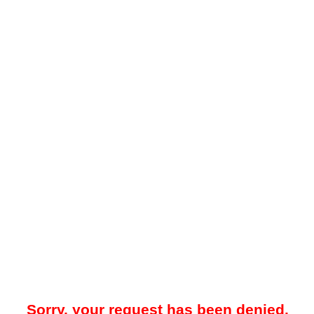
Sorry, your request has been denied.