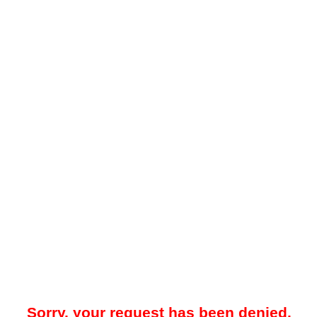
Sorry, your request has been denied.