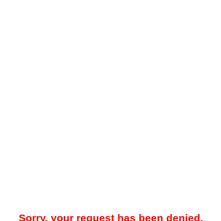
Sorry, your request has been denied.