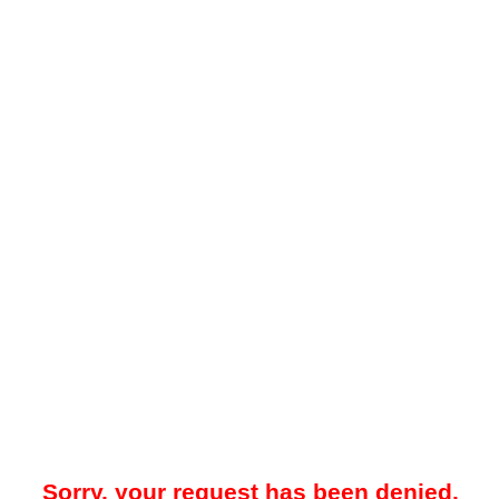
Sorry, your request has been denied.