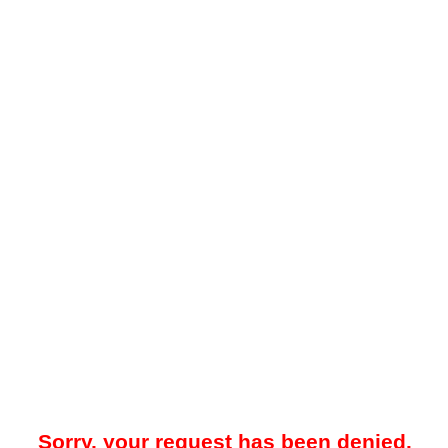
Sorry, your request has been denied.